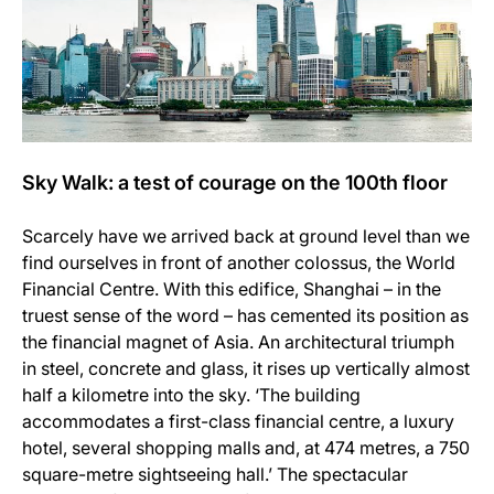
Sky Walk: a test of courage on the 100th floor
Scarcely have we arrived back at ground level than we
find ourselves in front of another colossus, the World
Financial Centre. With this edifice, Shanghai – in the
truest sense of the word – has cemented its position as
the financial magnet of Asia. An architectural triumph
in steel, concrete and glass, it rises up vertically almost
half a kilometre into the sky. ‘The building
accommodates a first-class financial centre, a luxury
hotel, several shopping malls and, at 474 metres, a 750
square-metre sightseeing hall.’ The spectacular