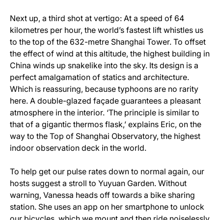
Next up, a third shot at vertigo: At a speed of 64
kilometres per hour, the world’s fastest lift whistles us
to the top of the 632-metre Shanghai Tower. To offset
the effect of wind at this altitude, the highest building in
China winds up snakelike into the sky. Its design is a
perfect amalgamation of statics and architecture.
Which is reassuring, because typhoons are no rarity
here. A double-glazed façade guarantees a pleasant
atmosphere in the interior. ‘The principle is similar to
that of a gigantic thermos flask,’ explains Eric, on the
way to the Top of Shanghai Observatory, the highest
indoor observation deck in the world.
To help get our pulse rates down to normal again, our
hosts suggest a stroll to Yuyuan Garden. Without
warning, Vanessa heads off towards a bike sharing
station. She uses an app on her smartphone to unlock
our bicycles, which we mount and then ride noiselessly