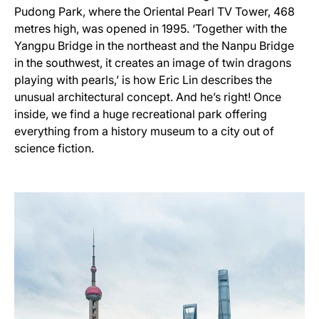
Pudong Park, where the Oriental Pearl TV Tower, 468
metres high, was opened in 1995. ‘Together with the
Yangpu Bridge in the northeast and the Nanpu Bridge
in the southwest, it creates an image of twin dragons
playing with pearls,’ is how Eric Lin describes the
unusual architectural concept. And he’s right! Once
inside, we find a huge recreational park offering
everything from a history museum to a city out of
science fiction.