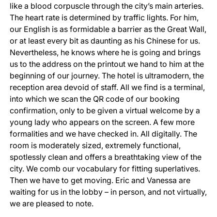
like a blood corpuscle through the city’s main arteries.
The heart rate is determined by traffic lights. For him,
our English is as formidable a barrier as the Great Wall,
or at least every bit as daunting as his Chinese for us.
Nevertheless, he knows where he is going and brings
us to the address on the printout we hand to him at the
beginning of our journey. The hotel is ultramodern, the
reception area devoid of staff. All we find is a terminal,
into which we scan the QR code of our booking
confirmation, only to be given a virtual welcome by a
young lady who appears on the screen. A few more
formalities and we have checked in. All digitally. The
room is moderately sized, extremely functional,
spotlessly clean and offers a breathtaking view of the
city. We comb our vocabulary for fitting superlatives.
Then we have to get moving. Eric and Vanessa are
waiting for us in the lobby – in person, and not virtually,
we are pleased to note.