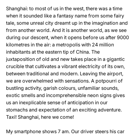
Shanghai: to most of us in the west, there was a time
when it sounded like a fantasy name from some fairy
tale, some unreal city dreamt up in the imagination and
from another world. And it is another world, as we see
during our descent, when it opens before us after 9000
kilometres in the air: a metropolis with 24 million
inhabitants at the eastern tip of China. The
juxtaposition of old and new takes place in a gigantic
crucible that cultivates a vibrant electricity of its own,
between traditional and modern. Leaving the airport,
we are overwhelmed with sensations. A potpourri of
bustling activity, garish colours, unfamiliar sounds,
exotic smells and incomprehensible neon signs gives
us an inexplicable sense of anticipation in our
stomachs and expectation of an exciting adventure.
Taxi! Shanghai, here we come!
My smartphone shows 7 am. Our driver steers his car