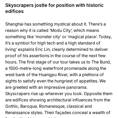
Skyscrapers jostle for position with historic
edifices
Shanghai has something mystical about it. There’s a
reason why it is called ‘Modu City’, which means
something like ‘monster city’ or ‘magical place’. Today,
it’s a symbol for high tech and a high standard of
living’ explains Eric Lin, clearly determined to deliver
proof of his assertions in the course of the next few
hours. The first stage of our tour takes us to The Bund,
a 1500-metre-long waterfront promenade along the
west bank of the Huangpu River, with a plethora of
sights to satisfy even the hungriest of appetites. We
are greeted with an impressive panorama.
Skyscrapers rise up wherever you look. Opposite them
are edifices showing architectural influences from the
Gothic, Baroque, Romanesque, classical and
Renaissance styles. Their façades conceal a wealth of