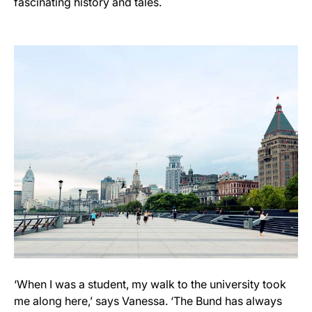
fascinating history and tales.
‘When I was a student, my walk to the university took
me along here,’ says Vanessa. ‘The Bund has always