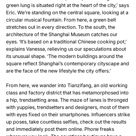
green lung is situated right at the heart of the city,’ says
Eric. We’re standing on the central square, looking at a
circular musical fountain. From here, a green belt
stretches out in every direction. To the south, the
architecture of the Shanghai Museum catches our
eyes. ‘It’s based on a traditional Chinese cooking pot,’
explains Vanessa, relieving us our speculations about
its unusual shape. ‘The modern buildings around the
square reflect Shanghai’s contemporary cityscape and
are the face of the new lifestyle the city offers.’
From here, we wander into Tianzifang, an old working
class and factory district that has metamorphosed into
a hip, trendsetting area. The maze of lanes is thronged
with yuppies, trendsetters and designers, most of them
with eyes fixed on their smartphones. Influencers strike
up poses, take countless selfies, check out the results
and immediately post them online. Phone freaks