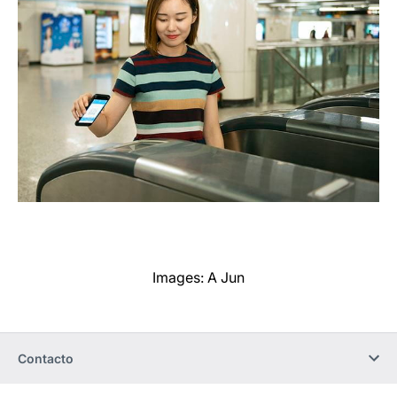
Images: A Jun
Contacto