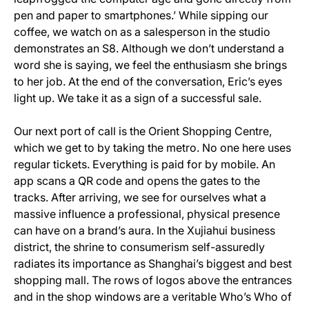
pen and paper to smartphones.’ While sipping our
coffee, we watch on as a salesperson in the studio
demonstrates an S8. Although we don’t understand a
word she is saying, we feel the enthusiasm she brings
to her job. At the end of the conversation, Eric’s eyes
light up. We take it as a sign of a successful sale.
Our next port of call is the Orient Shopping Centre,
which we get to by taking the metro. No one here uses
regular tickets. Everything is paid for by mobile. An
app scans a QR code and opens the gates to the
tracks. After arriving, we see for ourselves what a
massive influence a professional, physical presence
can have on a brand’s aura. In the Xujiahui business
district, the shrine to consumerism self-assuredly
radiates its importance as Shanghai’s biggest and best
shopping mall. The rows of logos above the entrances
and in the shop windows are a veritable Who’s Who of