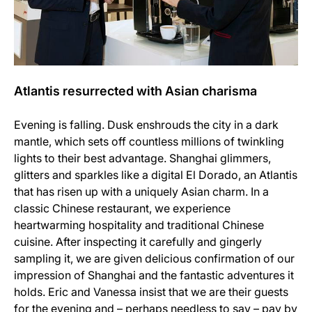
Atlantis resurrected with Asian charisma
Evening is falling. Dusk enshrouds the city in a dark
mantle, which sets off countless millions of twinkling
lights to their best advantage. Shanghai glimmers,
glitters and sparkles like a digital El Dorado, an Atlantis
that has risen up with a uniquely Asian charm. In a
classic Chinese restaurant, we experience
heartwarming hospitality and traditional Chinese
cuisine. After inspecting it carefully and gingerly
sampling it, we are given delicious confirmation of our
impression of Shanghai and the fantastic adventures it
holds. Eric and Vanessa insist that we are their guests
for the evening and – perhaps needless to say – pay by