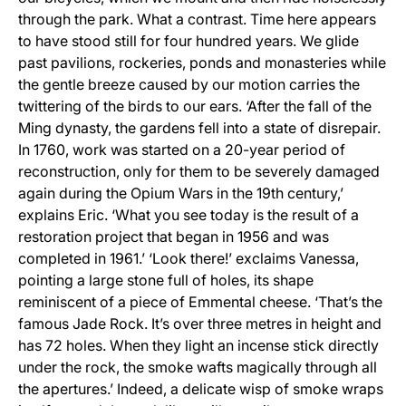
through the park. What a contrast. Time here appears
to have stood still for four hundred years. We glide
past pavilions, rockeries, ponds and monasteries while
the gentle breeze caused by our motion carries the
twittering of the birds to our ears. ‘After the fall of the
Ming dynasty, the gardens fell into a state of disrepair.
In 1760, work was started on a 20-year period of
reconstruction, only for them to be severely damaged
again during the Opium Wars in the 19th century,’
explains Eric. ‘What you see today is the result of a
restoration project that began in 1956 and was
completed in 1961.’ ‘Look there!’ exclaims Vanessa,
pointing a large stone full of holes, its shape
reminiscent of a piece of Emmental cheese. ‘That’s the
famous Jade Rock. It’s over three metres in height and
has 72 holes. When they light an incense stick directly
under the rock, the smoke wafts magically through all
the apertures.’ Indeed, a delicate wisp of smoke wraps