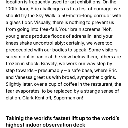
location is frequently used for art exhibitions. On the
100th floor, Eric challenges us to a test of courage: we
should try the Sky Walk, a 50-metre-long corridor with
a glass floor. Visually, there is nothing to prevent us
from going into free-fall. Your brain screams ‘No!’,
your glands produce floods of adrenalin, and your
knees shake uncontrollably: certainly, we were too
preoccupied with our bodies to speak. Some visitors
scream out in panic at the view below them, others are
frozen in shock. Bravely, we work our way step by
step towards – presumably – a safe base, where Eric
and Vanessa greet us with broad, sympathetic grins.
Slightly later, over a cup of coffee in the restaurant, the
fear evaporates, to be replaced by a strange sense of
elation. Clark Kent off, Superman on!
Takinig the world’s fastest lift up to the world’s
highest indoor observation deck