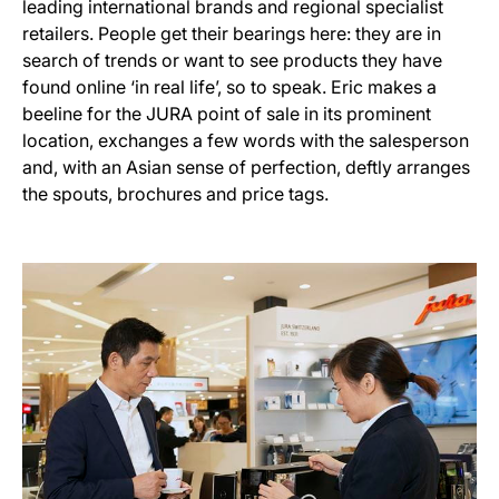
leading international brands and regional specialist
retailers. People get their bearings here: they are in
search of trends or want to see products they have
found online ‘in real life’, so to speak. Eric makes a
beeline for the JURA point of sale in its prominent
location, exchanges a few words with the salesperson
and, with an Asian sense of perfection, deftly arranges
the spouts, brochures and price tags.