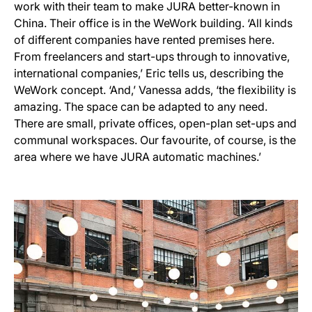
work with their team to make JURA better-known in
China. Their office is in the WeWork building. ‘All kinds
of different companies have rented premises here.
From freelancers and start-ups through to innovative,
international companies,’ Eric tells us, describing the
WeWork concept. ‘And,’ Vanessa adds, ‘the flexibility is
amazing. The space can be adapted to any need.
There are small, private offices, open-plan set-ups and
communal workspaces. Our favourite, of course, is the
area where we have JURA automatic machines.’