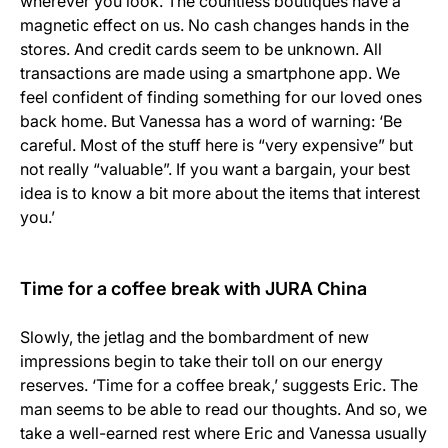
wherever you look. The countless boutiques have a
magnetic effect on us. No cash changes hands in the
stores. And credit cards seem to be unknown. All
transactions are made using a smartphone app. We
feel confident of finding something for our loved ones
back home. But Vanessa has a word of warning: ‘Be
careful. Most of the stuff here is “very expensive” but
not really “valuable”. If you want a bargain, your best
idea is to know a bit more about the items that interest
you.’
Time for a coffee break with JURA China
Slowly, the jetlag and the bombardment of new
impressions begin to take their toll on our energy
reserves. ‘Time for a coffee break,’ suggests Eric. The
man seems to be able to read our thoughts. And so, we
take a well-earned rest where Eric and Vanessa usually