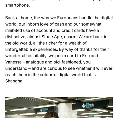
smartphone.
Back at home, the way we Europeans handle the digital
world, our inborn love of cash and our somewhat
inhibited use of account and credit cards have a
distinctive, almost Stone Age, charm. We are back in
the old world, all the richer for a wealth of
unforgettable experiences. By way of thanks for their
wonderful hospitality, we pen a card to Eric and
Vanessa – analogue and old-fashioned, you
understand – and are curious to see whether it will ever
reach them in the colourful digital world that is
Shanghai.