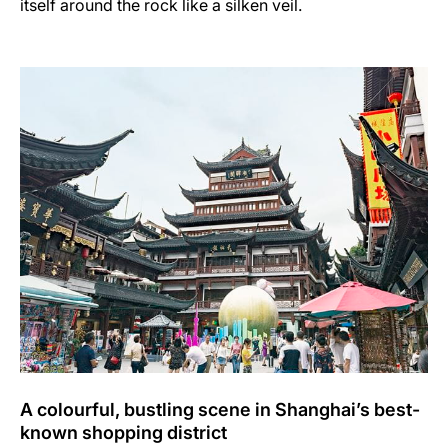
itself around the rock like a silken veil.
A colourful, bustling scene in Shanghai’s best-
known shopping district