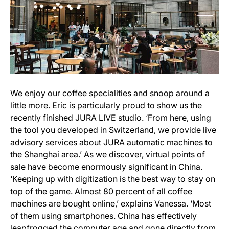
We enjoy our coffee specialities and snoop around a
little more. Eric is particularly proud to show us the
recently finished JURA LIVE studio. ‘From here, using
the tool you developed in Switzerland, we provide live
advisory services about JURA automatic machines to
the Shanghai area.’ As we discover, virtual points of
sale have become enormously significant in China.
‘Keeping up with digitization is the best way to stay on
top of the game. Almost 80 percent of all coffee
machines are bought online,’ explains Vanessa. ‘Most
of them using smartphones. China has effectively
leapfrogged the computer age and gone directly from