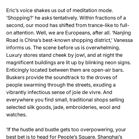
Eric’s voice shakes us out of meditation mode.
‘Shopping?’ he asks tentatively. Within fractions of a
second, our mood has shifted from trance-like to full-
on attention. Well, we are Europeans, after all. ‘Nanjing
Road is China’s best-known shopping district,’ Vanessa
informs us. The scene before us is overwhelming.
Luxury stores stand cheek by jowl, and at night the
magnificent buildings are lit up by blinking neon signs.
Enticingly located between them are open-air bars.
Buskers provide the soundtrack to the droves of
people swarming through the streets, exuding a
vibrantly infectious sense of joie de vivre. And
everywhere you find small, traditional shops selling
selected silk goods, jade, embroideries, wool and
watches.
‘If the hustle and bustle gets too overpowering, your
best bet is to head for People’s Square. Shanghai’s