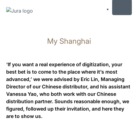
MENU
Saltar
a
My Shanghai
el
contenido
Saltar
a
‘If you want a real experience of digitization, your
la
best bet is to come to the place where it’s most
búsqueda
advanced,’ we were advised by Eric Lin, Managing
Director of our Chinese distributor, and his assistant
Vanessa Yao, who both work with our Chinese
distribution partner. Sounds reasonable enough, we
figured, followed up their invitation, and here they
are to show us.