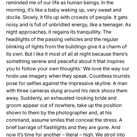
reminded me of our life as human beings. In the
morning, it’s like a baby waking up, very sweet and
docile. Slowly, it fills up with crowds of people. It gets
noisy and is full of unbridled energy, like a teenager. As
night approaches, it regains its tranquillity. The
headlights of the passing vehicles and the regular
blinking of lights from the buildings give it a charm of
its own. But I like it most of all at night because there’s
something serene and peaceful about it that inspires
you to follow your own thoughts.’ We love the way our
hosts use imagery when they speak. Countless tourists
pose for selfies against the impressive skyline. A man
with three cameras slung around his neck shoos them
away. Suddenly, an exhausted-looking bride and
groom appear out of nowhere, take up the position
shown to them by the photographer and, at his
command, assume smiles that conceal the stress. A
brief barrage of flashlights and they are gone. And
now it’s time for another – literal – high. We stroll into