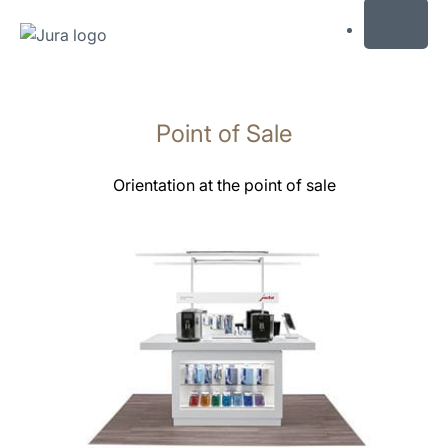
MENU
Saltar
a
Point of Sale
el
contenido
Saltar
Orientation at the point of sale
a
la
búsqueda