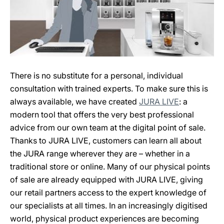
There is no substitute for a personal, individual
consultation with trained experts. To make sure this is
always available, we have created
JURA LIVE
: a
modern tool that offers the very best professional
advice from our own team at the digital point of sale.
Thanks to JURA LIVE, customers can learn all about
the JURA range wherever they are – whether in a
traditional store or online. Many of our physical points
of sale are already equipped with JURA LIVE, giving
our retail partners access to the expert knowledge of
our specialists at all times. In an increasingly digitised
world, physical product experiences are becoming