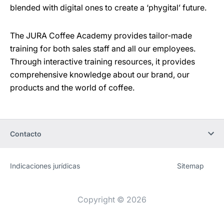
blended with digital ones to create a ‘phygital’ future.
The JURA Coffee Academy provides tailor-made
training for both sales staff and all our employees.
Through interactive training resources, it provides
comprehensive knowledge about our brand, our
products and the world of coffee.
Contacto
Indicaciones jurídicas
Sitemap
Sitio
[Website
web
information]
Copyright © 2026