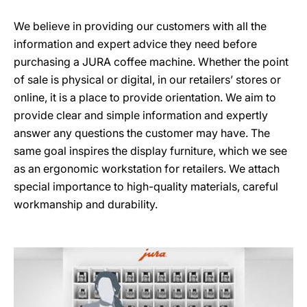
We believe in providing our customers with all the
information and expert advice they need before
purchasing a JURA coffee machine. Whether the point
of sale is physical or digital, in our retailers’ stores or
online, it is a place to provide orientation. We aim to
provide clear and simple information and expertly
answer any questions the customer may have. The
same goal inspires the display furniture, which we see
as an ergonomic workstation for retailers. We attach
special importance to high-quality materials, careful
workmanship and durability.